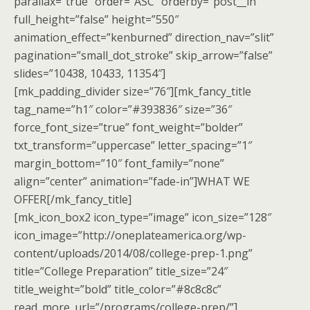
parallax=”true” order=”ASC” orderby=”post__in”
full_height=”false” height=”550″
animation_effect=”kenburned” direction_nav=”slit”
pagination=”small_dot_stroke” skip_arrow=”false”
slides=”10438, 10433, 11354″]
[mk_padding_divider size=”76″][mk_fancy_title
tag_name=”h1″ color=”#393836″ size=”36″
force_font_size=”true” font_weight=”bolder”
txt_transform=”uppercase” letter_spacing=”1″
margin_bottom=”10″ font_family=”none”
align=”center” animation=”fade-in”]WHAT WE
OFFER[/mk_fancy_title]
[mk_icon_box2 icon_type=”image” icon_size=”128″
icon_image=”http://oneplateamerica.org/wp-
content/uploads/2014/08/college-prep-1.png”
title=”College Preparation” title_size=”24″
title_weight=”bold” title_color=”#8c8c8c”
read_more_url=”/programs/college-prep/”]