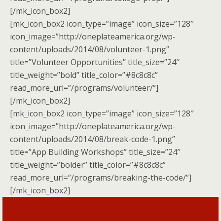
[/mk_icon_box2]
[mk_icon_box2 icon_type=”image” icon_size=”128″
icon_image=”http://oneplateamerica.org/wp-
content/uploads/2014/08/volunteer-1.png”
title=”Volunteer Opportunities” title_size=”24″
title_weight=”bold” title_color=”#8c8c8c”
read_more_url=”/programs/volunteer/”]
[/mk_icon_box2]
[mk_icon_box2 icon_type=”image” icon_size=”128″
icon_image=”http://oneplateamerica.org/wp-
content/uploads/2014/08/break-code-1.png”
title=”App Building Workshops” title_size=”24″
title_weight=”bolder” title_color=”#8c8c8c”
read_more_url=”/programs/breaking-the-code/”]
[/mk_icon_box2]