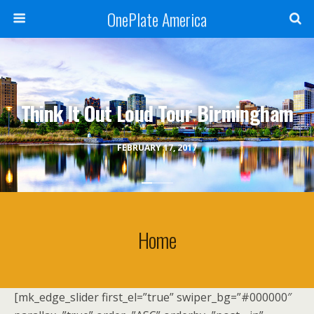
OnePlate America
Think It Out Loud Tour Birmingham
FEBRUARY 17, 2017
Home
[mk_edge_slider first_el=”true” swiper_bg=”#000000″