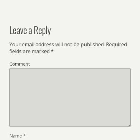
Leave a Reply
Your email address will not be published.
Required
fields are marked
*
Comment
Name
*