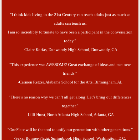
“I think kids living in the 21st Century can teach adults just as much as
adults can teach us.
I am so incredibly fortunate to have been a participant in the conversation
today.”
-Claire Korfas, Dunwoody High School, Dunwoody, GA
“This experience was AWESOME! Great exchange of ideas and met new
friends.”
-Carmen Retzer, Alabama School for the Arts, Birmingham, AL
“There’s no reason why we can’t all get along. Let’s bring our differences
together.”
-Lilli Hurst, North Atlanta High School, Atlanta, GA
“OnePlate will be the tool to unify our generation with other generations.”
-Sekai Bonner-Flagg, Springbrook High School, Washington, D.C.