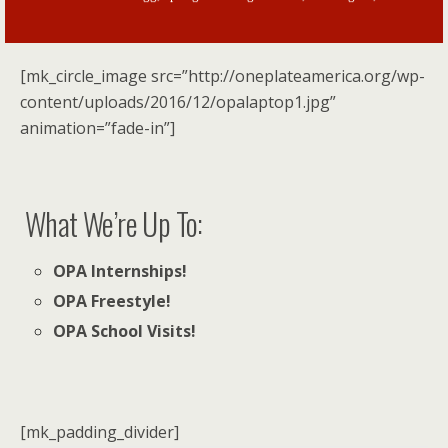
[mk_circle_image src=”http://oneplateamerica.org/wp-
content/uploads/2016/12/opalaptop1.jpg”
animation=”fade-in”]
What We’re Up To:
OPA Internships!
OPA Freestyle!
OPA School Visits!
[mk_padding_divider]