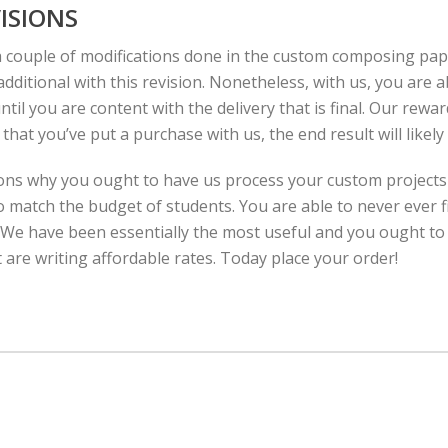
ISIONS
a couple of modifications done in the custom composing pa
dditional with this revision. Nonetheless, with us, you are a
ntil you are content with the delivery that is final. Our rewar
hat you’ve put a purchase with us, the end result will likely
ons why you ought to have us process your custom projects 
o match the budget of students. You are able to never ever fi
s. We have been essentially the most useful and you ought to
 are writing affordable rates. Today place your order!