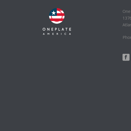
One
137
Atla
Phon