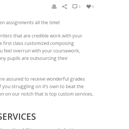
0
0
en assignments all the time!
iters that are credible work with your
ve first class customized composing
u feel overrun with your coursework,
many pupils are outsourcing their
y are assured to receive wonderful grades
 you struggling on it’s own to beat the
on on our notch that is top custom services,
ERVICES