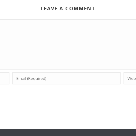
LEAVE A COMMENT