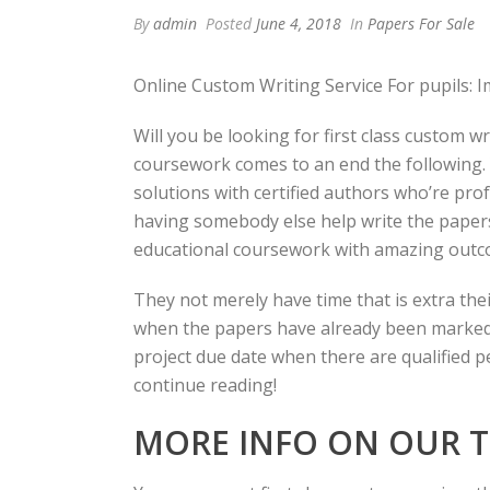
By
admin
Posted
June 4, 2018
In
Papers For Sale
Online Custom Writing Service For pupils: I
Will you be looking for first class custom wr
coursework comes to an end the following. Y
solutions with certified authors who’re pro
having somebody else help write the papers f
educational coursework with amazing outc
They not merely have time that is extra thei
when the papers have already been marked by
project due date when there are qualified p
continue reading!
MORE INFO ON OUR T