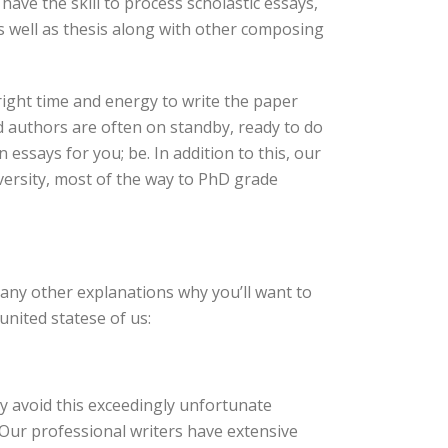
have the skill to process scholastic essays,
s well as thesis along with other composing
ight time and energy to write the paper
d authors are often on standby, ready to do
essays for you; be. In addition to this, our
iversity, most of the way to PhD grade
many other explanations why you’ll want to
nited statese of us:
 avoid this exceedingly unfortunate
 Our professional writers have extensive