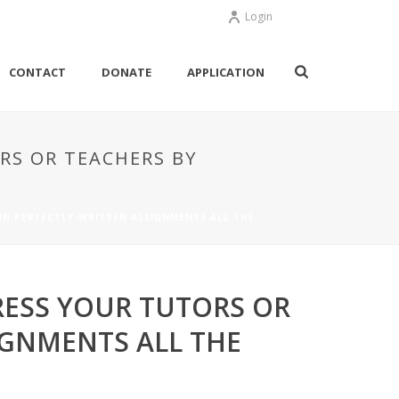
Login
CONTACT
DONATE
APPLICATION
RS OR TEACHERS BY
IN PERFECTLY-WRITTEN ASSIGNMENTS ALL THE
RESS YOUR TUTORS OR
IGNMENTS ALL THE