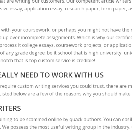
hat are writing our customers. Our competent article writers 
ive essay, application essay, research paper, term paper, a
 with your coursework, or perhaps you might not have the r
d up over incomplete assignments. Which is why our certifie
ocess it college essays, coursework projects, or application 
of any grade degree; be it school that is high university, un
notch that is top custom service is credible!
ALLY NEED TO WORK WITH US
 require custom writing services you could trust, there are 
 Listed below are a few of the reasons why you should make u
RITERS
ning to be scammed online by quack authors. You can easily
. We possess the most useful writing group in the industry.