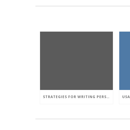
STRATEGIES FOR WRITING PERSUASIVE ESSAY: TECHNIQUES OF ARGUMENTATION