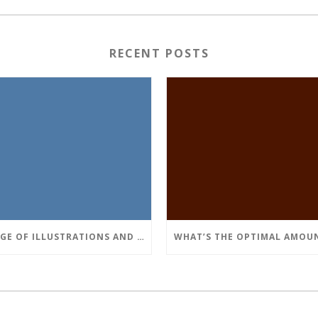
RECENT POSTS
USAGE OF ILLUSTRATIONS AND TABLES WITHIN THE TEXT OF A PROGRAM WORK