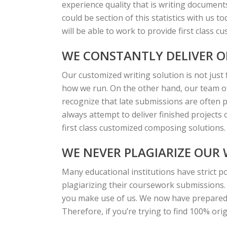
experience quality that is writing document
could be section of this statistics with us t
will be able to work to provide first class c
WE CONSTANTLY DELIVER O
Our customized writing solution is not just 
how we run. On the other hand, our team of 
recognize that late submissions are often p
always attempt to deliver finished projects
first class customized composing solutions.
WE NEVER PLAGIARIZE OUR
Many educational institutions have strict po
plagiarizing their coursework submissions.
you make use of us. We now have prepared 
Therefore, if you’re trying to find 100% ori