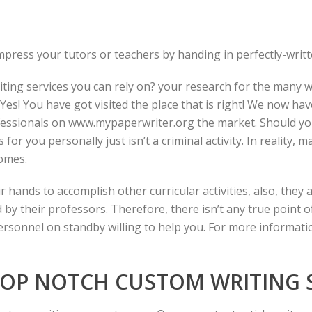
mpress your tutors or teachers by handing in perfectly-writt
iting services you can rely on?
your research for the many wr
es! You have got visited the place that is right! We now ha
fessionals on
www.mypaperwriter.org
the market. Should yo
or you personally just isn’t a criminal activity. In reality, 
omes.
r hands to accomplish other curricular activities, also, the
 their professors. Therefore, there isn’t any true point of
ersonnel on standby willing to help you. For more informati
OP NOTCH CUSTOM WRITING S