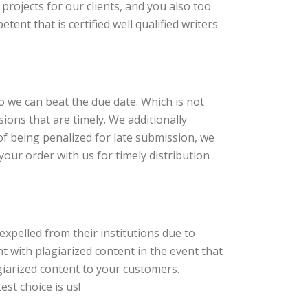
rojects for our clients, and you also too
tent that is certified well qualified writers
so we can beat the due date. Which is not
ions that are timely. We additionally
of being penalized for late submission, we
our order with us for timely distribution
expelled from their institutions due to
 with plagiarized content in the event that
iarized content to your customers.
est choice is us!