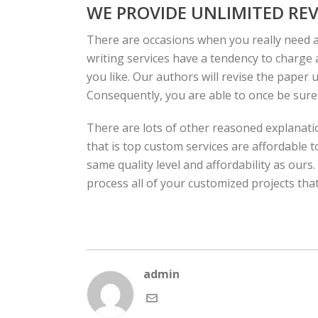
WE PROVIDE UNLIMITED REV
There are occasions when you really need 
writing services have a tendency to charge a
you like. Our authors will revise the paper u
Consequently, you are able to once be sure t
There are lots of other reasoned explanati
that is top custom services are affordable t
same quality level and affordability as our
process all of your customized projects that
admin