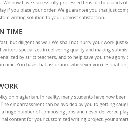
s. We now have successfully processed tens of thousands of p
oday if you place your order. We guarantee you that just compe
ustom writing solution to your utmost satisfaction.
N TIME
fast, but diligent as well. We shall not hurry your work just 
writers specializes in delivering quality and making submiss
enalized by strict teachers, and to help save you the agony 
 on time. You have that assurance whenever you destination y
 WORK
licy on plagiarism. In reality, many students have now been 
 The embarrassment can be avoided by you to getting caught
a huge number of composing jobs and never delivered plag
ginal content for your customized writing project, your smart