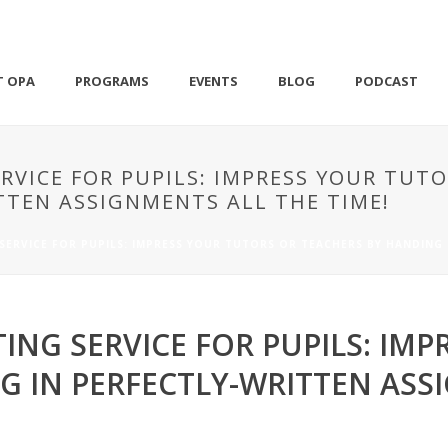
T OPA
PROGRAMS
EVENTS
BLOG
PODCAST
RVICE FOR PUPILS: IMPRESS YOUR TUTO
TTEN ASSIGNMENTS ALL THE TIME!
SERVICE FOR PUPILS: IMPRESS YOUR TUTORS OR TEACHERS BY HANDING 
ING SERVICE FOR PUPILS: IMP
G IN PERFECTLY-WRITTEN ASS