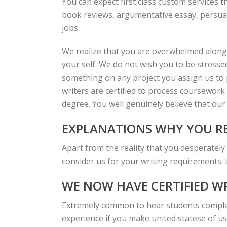
You can expect first class custom services t
book reviews, argumentative essay, persuas
jobs.
We realize that you are overwhelmed along
your self. We do not wish you to be stresse
something on any project you assign us to pr
writers are certified to process coursework 
degree. You well genuinely believe that our 
EXPLANATIONS WHY YOU RE
Apart from the reality that you desperately
consider us for your writing requirements.
WE NOW HAVE CERTIFIED W
Extremely common to hear students complai
experience if you make united statese of us