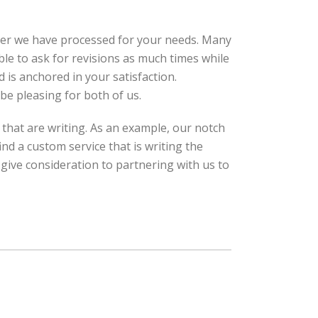
per we have processed for your needs. Many
ble to ask for revisions as much times while
d is anchored in your satisfaction.
 be pleasing for both of us.
that are writing. As an example, our notch
nd a custom service that is writing the
 give consideration to partnering with us to