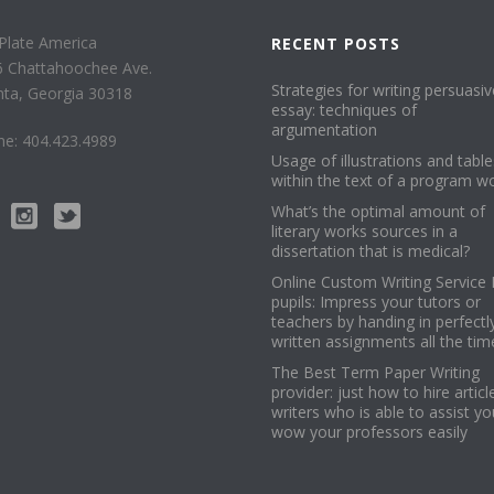
Plate America
RECENT POSTS
6 Chattahoochee Ave.
Strategies for writing persuasiv
nta, Georgia 30318
essay: techniques of
argumentation
e: 404.423.4989
Usage of illustrations and table
within the text of a program w
What’s the optimal amount of
literary works sources in a
dissertation that is medical?
Online Custom Writing Service 
pupils: Impress your tutors or
teachers by handing in perfectl
written assignments all the tim
The Best Term Paper Writing
provider: just how to hire articl
writers who is able to assist yo
wow your professors easily