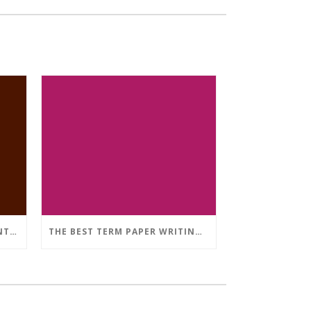
WHAT’S THE OPTIMAL AMOUNT OF LITERARY WORKS SOURCES IN A DISSERTATION THAT IS MEDICAL?
THE BEST TERM PAPER WRITING PROVIDER: JUST HOW TO HIRE ARTICLE WRITERS WHO IS ABLE TO ASSIST YOU TO WOW YOUR PROFESSORS EASILY