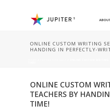
ABOU
ONLINE CUSTOM WRITING SE
HANDING IN PERFECTLY-WRI
HOME
/
PAPERS FOR SALE
/ ONLINE CUSTOM WRITING 
TIME!
ONLINE CUSTOM WRIT
TEACHERS BY HANDIN
TIME!