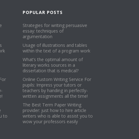
POPULAR POSTS
e
Strategies for writing persuasive
essay: techniques of
argumentation
s
Usage of illustrations and tables
ork
within the text of a program work
What’s the optimal amount of
literary works sources in a
dissertation that is medical?
For
Online Custom Writing Service For
pupils: Impress your tutors or
y-
teachers by handing in perfectly-
e!
written assignments all the time!
The Best Term Paper Writing
e
provider: just how to hire article
u to
writers who is able to assist you to
wow your professors easily