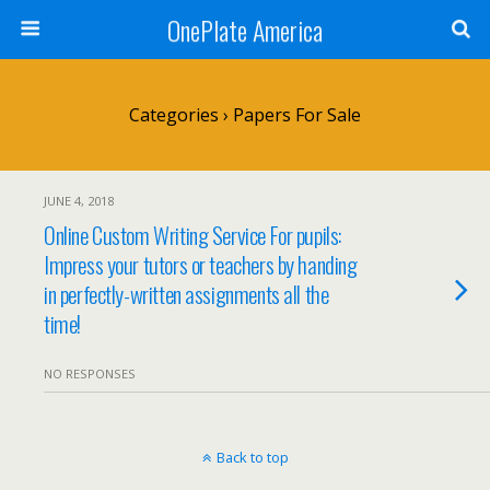
OnePlate America
Categories ›
Papers For Sale
JUNE 4, 2018
Online Custom Writing Service For pupils:
Impress your tutors or teachers by handing
in perfectly-written assignments all the
time!
NO RESPONSES
Back to top