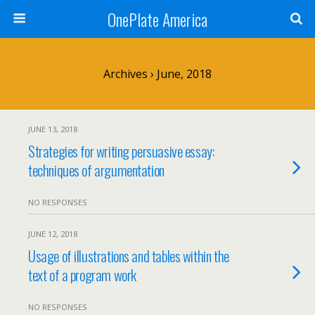
OnePlate America
Archives › June, 2018
JUNE 13, 2018
Strategies for writing persuasive essay:
techniques of argumentation
NO RESPONSES
JUNE 12, 2018
Usage of illustrations and tables within the
text of a program work
NO RESPONSES