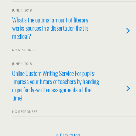
JUNE 4, 2018
What’s the optimal amount of literary
works sources in a dissertation that is
medical?
NO RESPONSES
JUNE 4, 2018
Online Custom Writing Service For pupils:
Impress your tutors or teachers by handing
in perfectly-written assignments all the
time!
NO RESPONSES
Back to top