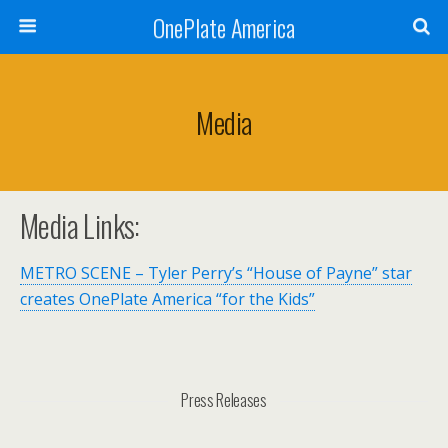
OnePlate America
Media
Media Links:
METRO SCENE – Tyler Perry’s “House of Payne” star
creates OnePlate America “for the Kids”
Press Releases