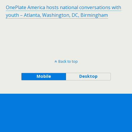
OnePlate America hosts national conversations with
youth – Atlanta, Washington, DC, Birmingham
Back to top
Mobile
Desktop