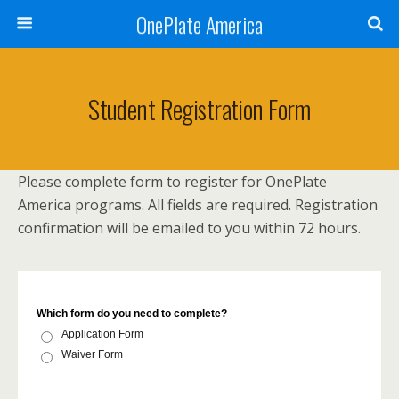
OnePlate America
Student Registration Form
Please complete form to register for OnePlate
America programs. All fields are required. Registration
confirmation will be emailed to you within 72 hours.