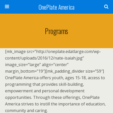
OnePlate America
Programs
[mk_image src=”http://oneplate.edatlarge.com/wp-
content/uploads/2016/12/nate-isaiah.jpg”
image_size=”large” align=”center”
margin_bottom=”19″][mk_padding_divider size=”59″]
OnePlate America offers youth, ages 15-18, access to
programming that provides skill-building,
empowerment and personal development
opportunities. Through these offerings, OnePlate
America strives to instill the importance of education,
community and caring.