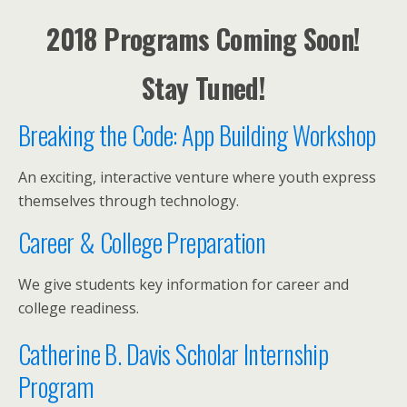
2018 Programs Coming Soon!
Stay Tuned!
Breaking the Code: App Building Workshop
An exciting, interactive venture where youth express
themselves through technology.
Career & College Preparation
We give students key information for career and
college readiness.
Catherine B. Davis Scholar Internship
Program