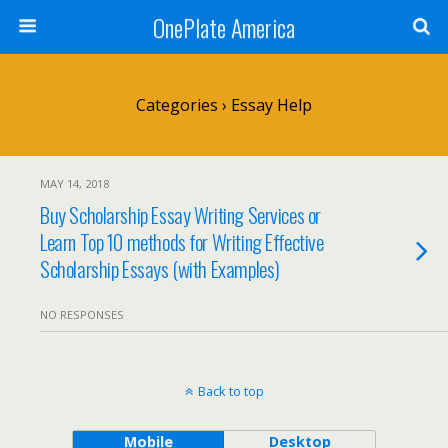
OnePlate America
Categories ›
Essay Help
MAY 14, 2018
Buy Scholarship Essay Writing Services or
Learn Top 10 methods for Writing Effective
Scholarship Essays (with Examples)
NO RESPONSES
Back to top
Mobile
Desktop