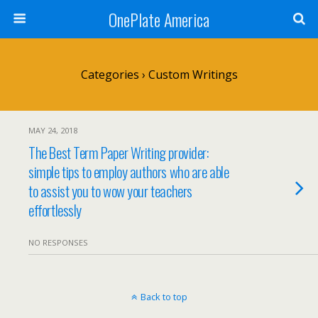
OnePlate America
Categories ›
Custom Writings
MAY 24, 2018
The Best Term Paper Writing provider:
simple tips to employ authors who are able
to assist you to wow your teachers
effortlessly
NO RESPONSES
Back to top