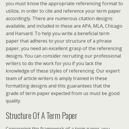
you must know the appropriate referencing format to
utilize, in order to cite and reference your term paper
accordingly. There are numerous citation designs
available, and included in these are APA, MLA, Chicago
and Harvard. To help you write a beneficial term
paper that adheres to your structure of a phrase
paper, you need an excellent grasp of the referencing
designs. You can consider recruiting our professional
writers to do the work for you if you lack the
knowledge of these styles of referencing. Our expert
team of article writers is amply trained in these
formatting designs and this guarantees that the
grade of term paper expected from us must be good
quality.
Structure Of A Term Paper
Concerning the framework of a term paper, you