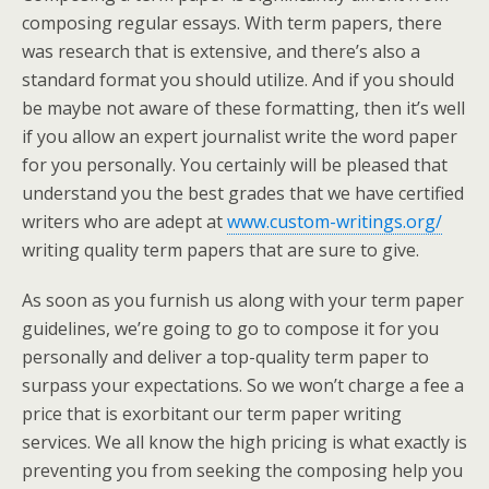
composing regular essays.
With term papers, there
was research that is extensive, and there’s also a
standard format you should utilize. And if you should
be maybe not aware of these formatting, then it’s well
if you allow an expert journalist write the word paper
for you personally. You certainly will be pleased that
understand you the best grades that we have certified
writers who are adept at
www.custom-writings.org/
writing quality term papers that are sure to give.
As soon as you furnish us along with your term paper
guidelines, we’re going to go to compose it for you
personally and deliver a top-quality term paper to
surpass your expectations. So we won’t charge a fee a
price that is exorbitant our term paper writing
services. We all know the high pricing is what exactly is
preventing you from seeking the composing help you