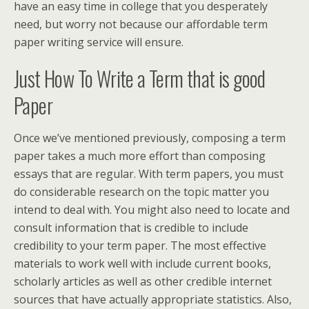
have an easy time in college that you desperately
need, but worry not because our affordable term
paper writing service will ensure.
Just How To Write a Term that is good
Paper
Once we’ve mentioned previously, composing a term
paper takes a much more effort than composing
essays that are regular. With term papers, you must
do considerable research on the topic matter you
intend to deal with. You might also need to locate and
consult information that is credible to include
credibility to your term paper. The most effective
materials to work well with include current books,
scholarly articles as well as other credible internet
sources that have actually appropriate statistics. Also,