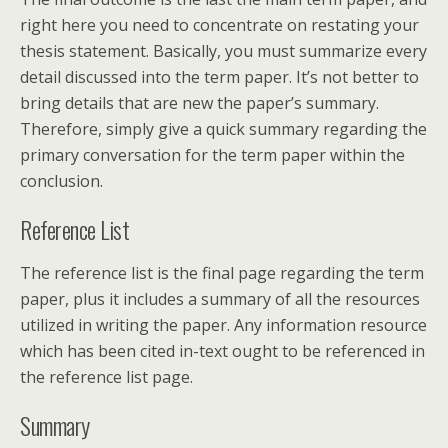
right here you need to concentrate on restating your
thesis statement. Basically, you must summarize every
detail discussed into the term paper. It’s not better to
bring details that are new the paper’s summary.
Therefore, simply give a quick summary regarding the
primary conversation for the term paper within the
conclusion.
Reference List
The reference list is the final page regarding the term
paper, plus it includes a summary of all the resources
utilized in writing the paper. Any information resource
which has been cited in-text ought to be referenced in
the reference list page.
Summary