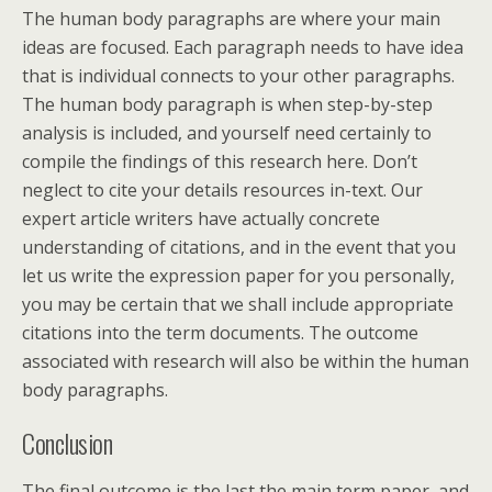
The human body paragraphs are where your main
ideas are focused. Each paragraph needs to have idea
that is individual connects to your other paragraphs.
The human body paragraph is when step-by-step
analysis is included, and yourself need certainly to
compile the findings of this research here. Don’t
neglect to cite your details resources in-text. Our
expert article writers have actually concrete
understanding of citations, and in the event that you
let us write the expression paper for you personally,
you may be certain that we shall include appropriate
citations into the term documents. The outcome
associated with research will also be within the human
body paragraphs.
Conclusion
The final outcome is the last the main term paper, and