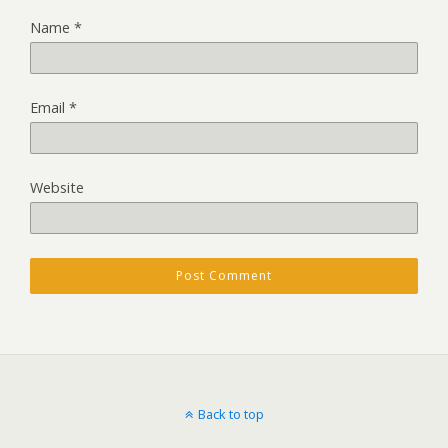
Name
*
Email
*
Website
Back to top