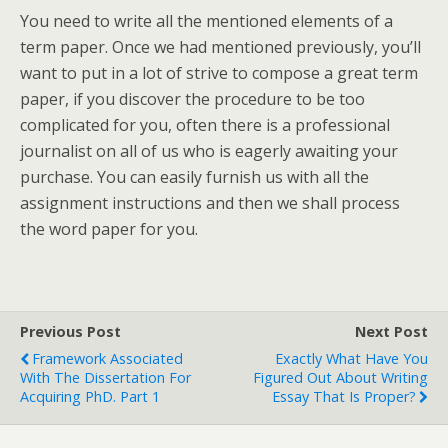
You need to write all the mentioned elements of a
term paper. Once we had mentioned previously, you’ll
want to put in a lot of strive to compose a great term
paper, if you discover the procedure to be too
complicated for you, often there is a professional
journalist on all of us who is eagerly awaiting your
purchase. You can easily furnish us with all the
assignment instructions and then we shall process
the word paper for you.
Previous Post
Next Post
Framework Associated
Exactly What Have You
With The Dissertation For
Figured Out About Writing
Acquiring PhD. Part 1
Essay That Is Proper?