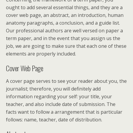
ought to add several essential things, and they are a
cover web page, an abstract, an introduction, human
anatomy paragraphs, a conclusion, and a guide list.
Our professional authors are well versed on paper a
term paper, and in the event that you assign us the
job, we are going to make sure that each one of these
elements are properly included.
Cover Web Page
A cover page serves to see your reader about you, the
journalist; therefore, you will definitely add
information regarding your self: your title, your
teacher, and also include date of submission. The
facts want to follow a arrangement that is particular
follows: name, teacher, date of distribution.