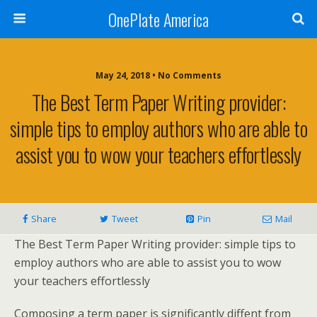
OnePlate America
May 24, 2018 • No Comments
The Best Term Paper Writing provider:
simple tips to employ authors who are able to
assist you to wow your teachers effortlessly
Share
Tweet
Pin
Mail
The Best Term Paper Writing provider: simple tips to
employ authors who are able to assist you to wow
your teachers effortlessly
Composing a term paper is significantly diffent from