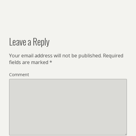
Leave a Reply
Your email address will not be published.
Required
fields are marked
*
Comment