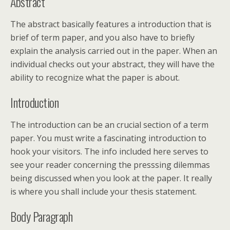
Abstract
The abstract basically features a introduction that is
brief of term paper, and you also have to briefly
explain the analysis carried out in the paper. When an
individual checks out your abstract, they will have the
ability to recognize what the paper is about.
Introduction
The introduction can be an crucial section of a term
paper. You must write a fascinating introduction to
hook your visitors. The info included here serves to
see your reader concerning the presssing dilemmas
being discussed when you look at the paper. It really
is where you shall include your thesis statement.
Body Paragraph